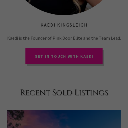
KAEDI KINGSLEIGH
Kaedi is the Founder of Pink Door Elite and the Team Lead.
GET IN TOUCH WITH KAEDI
Recent Sold Listings