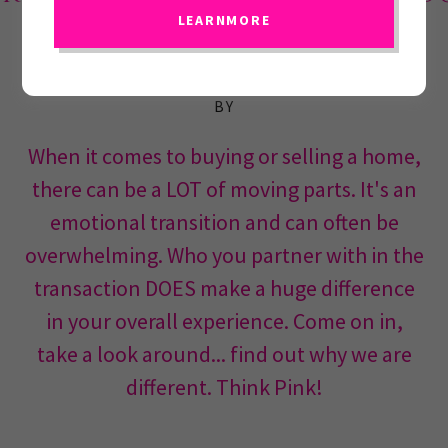
LEARNMORE
WELCOME HOME, WE ARE GLAD YOU STOPPED
BY
When it comes to buying or selling a home,
there can be a LOT of moving parts. It's an
emotional transition and can often be
overwhelming. Who you partner with in the
transaction DOES make a huge difference
in your overall experience. Come on in,
take a look around... find out why we are
different. Think Pink!