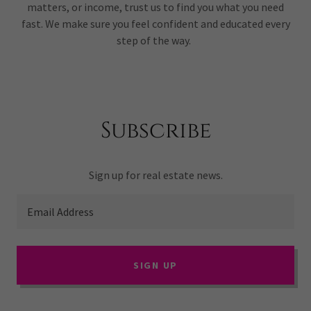
matters, or income, trust us to find you what you need
fast. We make sure you feel confident and educated every
step of the way.
Subscribe
Sign up for real estate news.
Email Address
SIGN UP