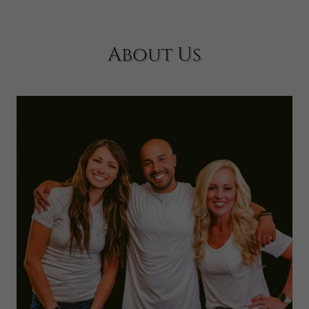
About Us