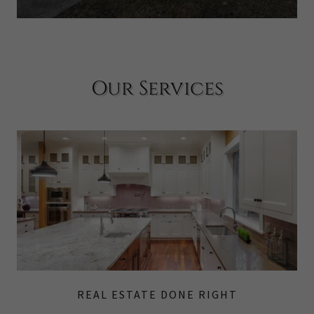
Our Services
REAL ESTATE DONE RIGHT