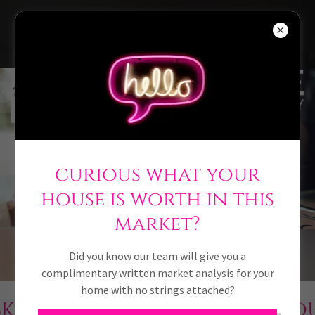
918-946-7009
curious what your
thinking
house is worth in this
of buying
market?
or selling?
THINK PINK
Did you know our team will give you a
complimentary written market analysis for your
home with no strings attached?
RE
LOOKING TO SCHEDULE A 