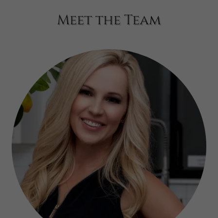
Meet the Team