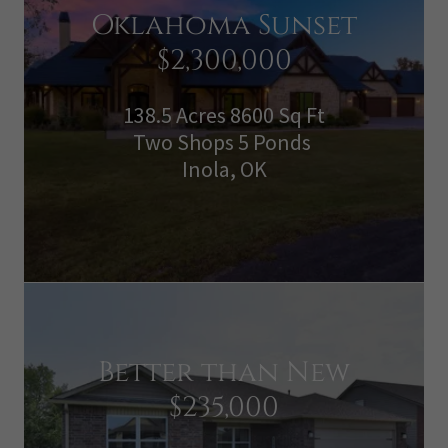
Oklahoma Sunset
$2,300,000
138.5 Acres 8600 Sq Ft
Two Shops 5 Ponds
Inola, OK
Better than New
$235,000