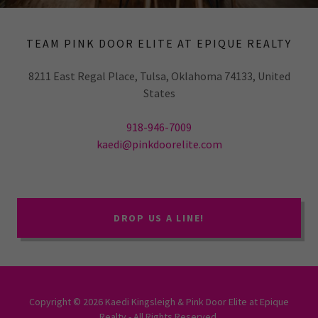
TEAM PINK DOOR ELITE AT EPIQUE REALTY
8211 East Regal Place, Tulsa, Oklahoma 74133, United
States
918-946-7009
kaedi@pinkdoorelite.com
DROP US A LINE!
Copyright © 2026 Kaedi Kingsleigh & Pink Door Elite at Epique
Realty - All Rights Reserved.