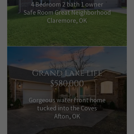
4 Bedroom 2 bath 1 owner
Safe Room Great Neighborhood
Claremore, OK
Grand lake life
$580,000
Gorgeous water front home
tucked into the Coves
Afton, OK