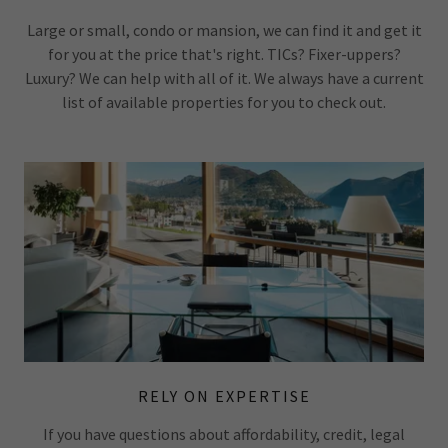
Large or small, condo or mansion, we can find it and get it
for you at the price that's right. TICs? Fixer-uppers?
Luxury? We can help with all of it. We always have a current
list of available properties for you to check out.
RELY ON EXPERTISE
If you have questions about affordability, credit, legal