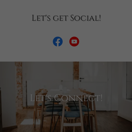
Let's get Social!
Let's Connect!