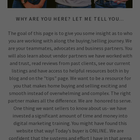
WHY ARE YOU HERE? LET ME TELL YOU...
The goal of this page is to give you some insight as to who
you are working with along the buying/selling journey. We
are your teammates, advocates and business partners. You
will also learn about vendor partners we have worked with
and trust, read reviews from past clients, see our current
listings and have access to helpful resources both in by
blog and on the "tips" page. We want to be a resource for
you that makes home buying and selling exciting and
smooth instead of overwhelming and complex. The right
partner makes all the difference. We are honored to serve.
One thing we want sellers to know about us- we have
invested a significant amount of time and money into
digital marketing training. You might have found this
website that way! Today's buyer is ONLINE.. We are
confident that the systems and effort I have in that arena