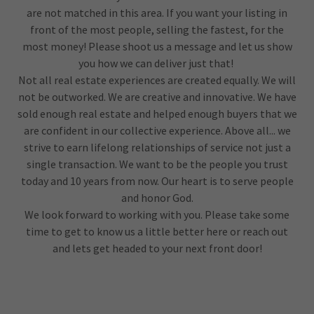
are not matched in this area. If you want your listing in
front of the most people, selling the fastest, for the
most money! Please shoot us a message and let us show
you how we can deliver just that!
Not all real estate experiences are created equally. We will
not be outworked. We are creative and innovative. We have
sold enough real estate and helped enough buyers that we
are confident in our collective experience. Above all... we
strive to earn lifelong relationships of service not just a
single transaction. We want to be the people you trust
today and 10 years from now. Our heart is to serve people
and honor God.
We look forward to working with you. Please take some
time to get to know us a little better here or reach out
and lets get headed to your next front door!