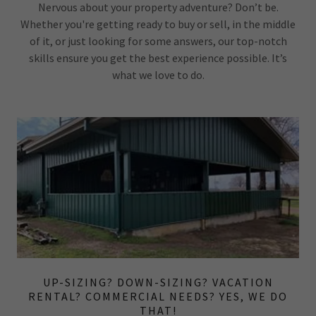
Nervous about your property adventure? Don’t be.
Whether you're getting ready to buy or sell, in the middle
of it, or just looking for some answers, our top-notch
skills ensure you get the best experience possible. It’s
what we love to do.
UP-SIZING? DOWN-SIZING? VACATION
RENTAL? COMMERCIAL NEEDS? YES, WE DO
THAT!